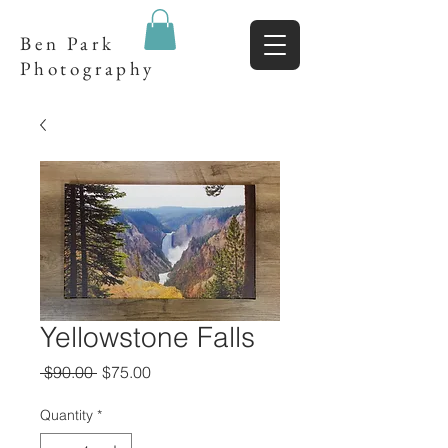
Ben Park
Photography
Yellowstone Falls
Regular
Sale
 $90.00 
$75.00
Price
Price
Quantity
*